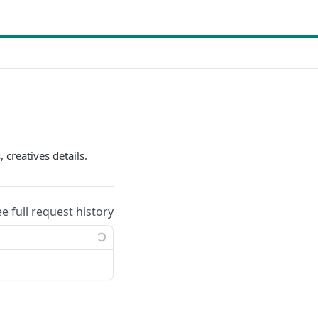
 creatives details.
ee full request history