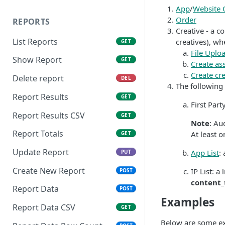
Native Creative
App
/
Website 
Order
REPORTS
Creative - a c
List Reports
creatives), whe
GET
File Uplo
Show Report
GET
Create ass
Create cre
Delete report
DEL
The following 
Report Results
GET
First Par
Report Results CSV
GET
Note
: Au
Report Totals
At least 
GET
Update Report
App List
:
PUT
Create New Report
IP List: a
POST
content_
Report Data
POST
Examples
Report Data CSV
GET
Below are some exa