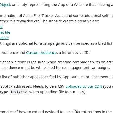
Object
: an entity representing the App or a Website that is being 
ombination of Asset File, Tracker Asset and some additional settin
ther it is rewarded etc. The steps to create a creative are:
ad
et file
ative
things are optional for a campaign and can be used as a blacklist 
ty Audience and
Custom Audience
: a list of device IDs
dience whitelist is required when creating campaigns with object
one audience must be whitelisted for re_engagement campaigns.
 a list of publisher apps (specified by App Bundles or Placement I
 list of IP addresses. Needs to be a CSV
uploaded to our CDN
(you 
type
when uploading file to our CDN)
text/csv
mples of how to extend payload to use different settings in the