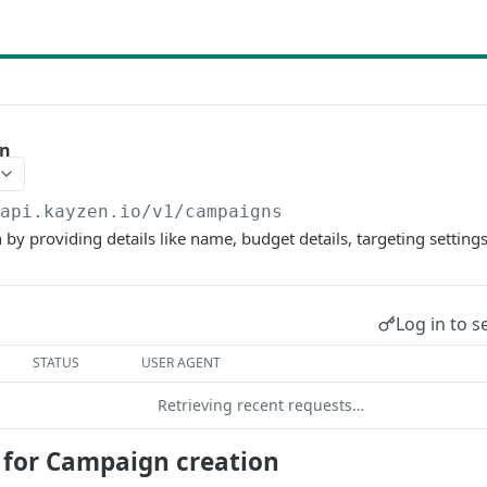
gn
/api.kayzen.io
/v1/campaigns
y providing details like name, budget details, targeting settings,
Log in to s
STATUS
USER AGENT
Retrieving recent requests…
s for Campaign creation