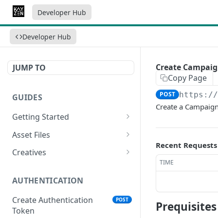
Developer Hub
Developer Hub
Create Campai
JUMP TO
Copy Page
POST
https:/
GUIDES
Create a Campaign b
Getting Started
Video Campaign
Asset Files
Recent Requests
HTML Campaign
Video Asset File
Creatives
TIME
Image Campaign
Image Asset File
Video Creative
AUTHENTICATION
Native Campaign
HTML Asset File
HTML Creative
Create Authentication
POST
Image Creative
Prequisite
Token