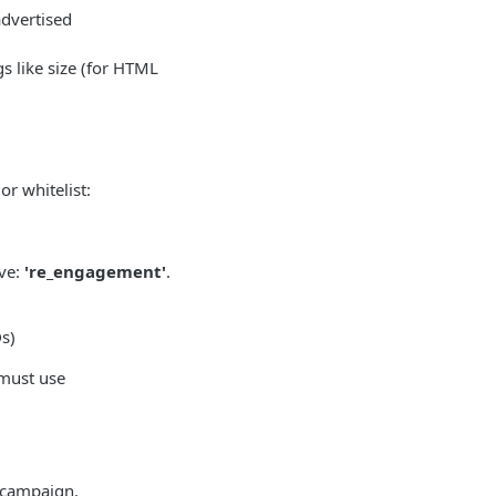
advertised
gs like size (for HTML
or whitelist:
ive:
're_engagement'
.
Ds)
must use
 campaign.