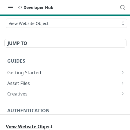
Developer Hub
View Website Object
JUMP TO
GUIDES
Getting Started
Video Campaign
Asset Files
HTML Campaign
Video Asset File
Creatives
Image Campaign
Image Asset File
Video Creative
AUTHENTICATION
Native Campaign
HTML Asset File
HTML Creative
Create Authentication Token
POST
Image Creative
View Website Object