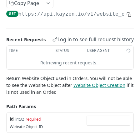
Copy Page
Native Creative
REPORTS
GET
https://api.kayzen.io
/v1/website_objec
List Reports
GET
Show Report
GET
Log in to see full request history
Recent Requests
Delete report
DEL
TIME
STATUS
USER AGENT
Report Results
GET
Retrieving recent requests…
Report Results CSV
GET
Return Website Object used in Orders. You will not be able
Report Totals
GET
to see the Website Object after
Website Object Creation
if it
Update Report
PUT
is not used in an Order.
Create New Report
POST
Path Params
Report Data
POST
id
int32
required
Report Data CSV
GET
Website Object ID
Report Data Row Count
POST