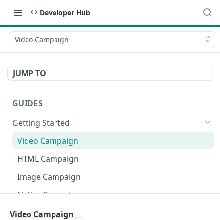
Developer Hub
Video Campaign
JUMP TO
GUIDES
Getting Started
Video Campaign
HTML Campaign
Image Campaign
Native Campaign
Asset Files
Video Campaign