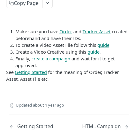
Copy Page
Video Asset File
Creatives
Image Asset File
Video Creative
AUTHENTICATION
HTML Asset File
HTML Creative
Make sure you have
Order
and
Tracker Asset
created
Create Authentication Token
POST
beforehand and have their IDs.
Image Creative
To create a Video Asset File follow this
guide
.
Native Creative
Create a Video Creative using this
guide
.
REPORTS
Finally,
create a campaign
and wait for it to get
approved.
List Reports
GET
See
Getting Started
for the meaning of Order, Tracker
Show Report
Asset, Asset File etc.
GET
Delete report
DEL
Report Results
GET
Updated
about 1 year ago
Report Results CSV
GET
Report Totals
GET
Getting Started
HTML Campaign
Update Report
PUT