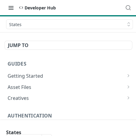
Developer Hub
States
JUMP TO
GUIDES
Getting Started
Video Campaign
Asset Files
HTML Campaign
Video Asset File
Creatives
Image Campaign
Image Asset File
Video Creative
AUTHENTICATION
Native Campaign
HTML Asset File
HTML Creative
Create Authentication Token
POST
Image Creative
States