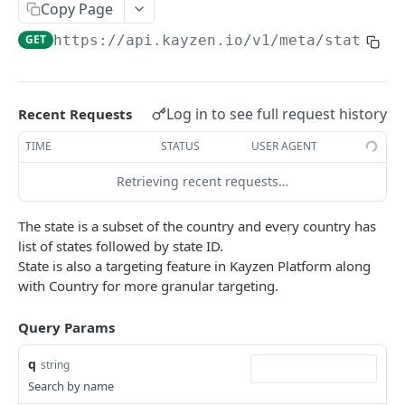
Copy Page
Native Creative
REPORTS
GET
https://api.kayzen.io
/v1/meta/states
List Reports
GET
Show Report
GET
Log in to see full request history
Recent Requests
Delete report
DEL
TIME
STATUS
USER AGENT
Report Results
GET
Retrieving recent requests…
Report Results CSV
GET
The state is a subset of the country and every country has
Report Totals
GET
list of states followed by state ID.
Update Report
PUT
State is also a targeting feature in Kayzen Platform along
with Country for more granular targeting.
Create New Report
POST
Query Params
Report Data
POST
Report Data CSV
q
GET
string
Search by name
Report Data Row Count
POST