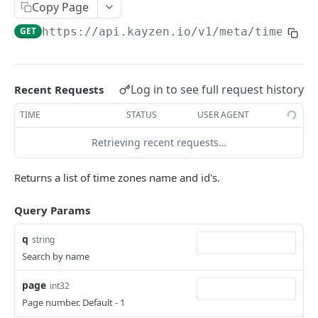
Copy Page
Native Creative
REPORTS
GET
https://api.kayzen.io
/v1/meta/time_zon
List Reports
GET
Show Report
GET
Log in to see full request history
Recent Requests
Delete report
DEL
TIME
STATUS
USER AGENT
Report Results
GET
Retrieving recent requests…
Report Results CSV
GET
Returns a list of time zones name and id's.
Report Totals
GET
Update Report
PUT
Query Params
Create New Report
POST
q
string
Search by name
Report Data
POST
Report Data CSV
page
GET
int32
Page number. Default - 1
Report Data Row Count
POST