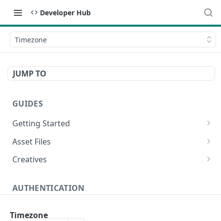
Developer Hub
Timezone
JUMP TO
GUIDES
Getting Started
Video Campaign
Asset Files
HTML Campaign
Video Asset File
Creatives
Image Campaign
Image Asset File
Video Creative
AUTHENTICATION
Native Campaign
HTML Asset File
HTML Creative
Create Authentication Token
POST
Image Creative
Timezone